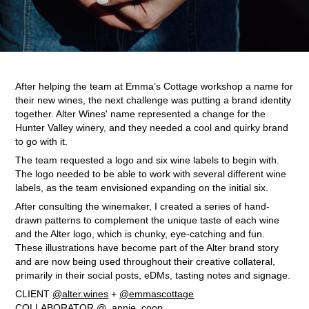
After helping the team at Emma’s Cottage workshop a name for
their new wines, the next challenge was putting a brand identity
together. Alter Wines' name represented a change for the
Hunter Valley winery, and they needed a cool and quirky brand
to go with it.
The team requested a logo and six wine labels to begin with.
The logo needed to be able to work with several different wine
labels, as the team envisioned expanding on the initial six.
After consulting the winemaker, I created a series of hand-
drawn patterns to complement the unique taste of each wine
and the Alter logo, which is chunky, eye-catching and fun.
These illustrations have become part of the Alter brand story
and are now being used throughout their creative collateral,
primarily in their social posts, eDMs, tasting notes and signage.
CLIENT
@alter.wines
+
@emmascottage
COLLABORATOR
@_annie_coop